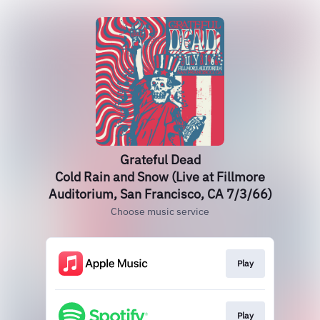
Grateful Dead
Cold Rain and Snow (Live at Fillmore
Auditorium, San Francisco, CA 7/3/66)
Choose music service
Play
Play