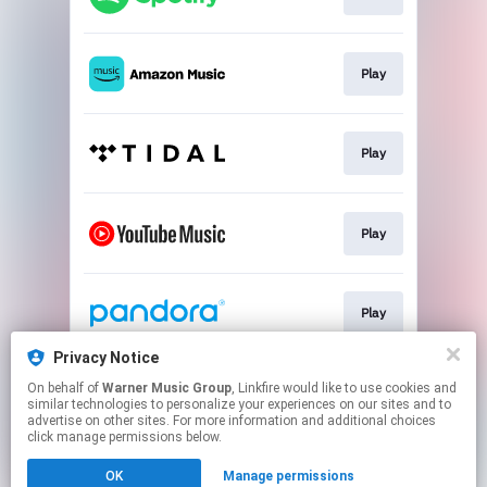
Play
Play
Play
Play
Privacy Notice
On behalf of
Warner Music Group
, Linkfire would like to use cookies and
Play
similar technologies to personalize your experiences on our sites and to
advertise on other sites. For more information and additional choices
click manage permissions below.
This page may contain affiliate links.
OK
Manage permissions
By using this service, you agree to the use of cookies.