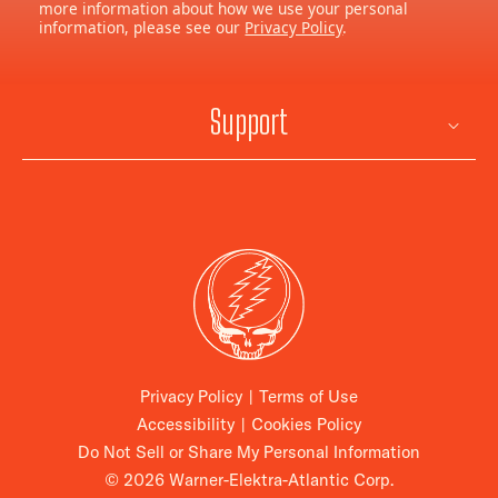
more information about how we use your personal
information, please see our
Privacy Policy
.
Support
Privacy Policy
|
Terms of Use
Accessibility
|
Cookies Policy
Do Not Sell or Share My Personal Information
© 2026 Warner-Elektra-Atlantic Corp.