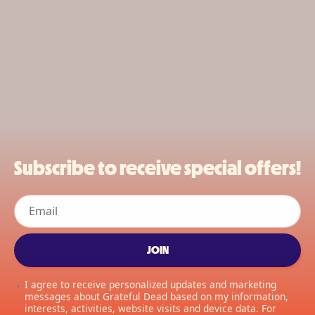
Subscribe to receive special offers!
Email
JOIN
I agree to receive personalized updates and marketing
messages about Grateful Dead based on my information,
interests, activities, website visits and device data. For