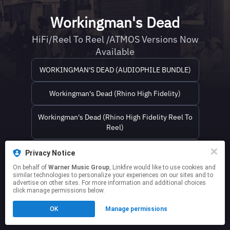
Workingman's Dead
HiFi/Reel To Reel /ATMOS Versions Now
Available
WORKINGMAN'S DEAD (AUDIOPHILE BUNDLE)
Workingman's Dead (Rhino High Fidelity)
Workingman's Dead (Rhino High Fidelity Reel To
Reel)
Workingman's Dead (Atmos Blu-ray)
Privacy Notice
On behalf of
Warner Music Group
, Linkfire would like to use cookies and
similar technologies to personalize your experiences on our sites and to
This page may contain affiliate links.
advertise on other sites. For more information and additional choices
By using this service, you agree to the use of cookies.
click manage permissions below.
Click here
to manage your permissions.
OK
Manage permissions